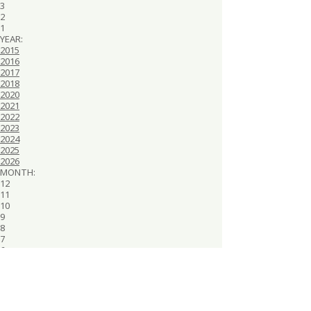
3
2
1
YEAR:
2015
2016
2017
2018
2020
2021
2022
2023
2024
2025
2026
MONTH:
12
11
10
9
8
7
6
5
4
3
2
1